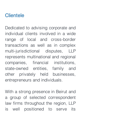
Clientele
Dedicated to advising corporate and
individual clients involved in a wide
range of local and cross-border
transactions as well as in complex
multi-jurisdictional disputes, LLP
represents multinational and regional
companies, financial institutions,
state-owned entities, family and
other privately held businesses,
entrepreneurs and individuals.
With a strong presence in Beirut and
a group of selected correspondent
law firms throughout the region, LLP
is well positioned to serve its