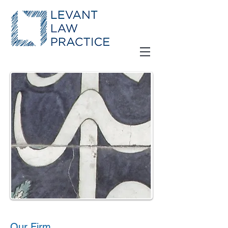
Our Firm