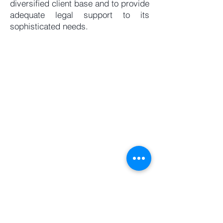
diversified client base and to provide
adequate legal support to its
sophisticated needs.
Levant Law Practice
Starco Center
Block B, 2nd Floor
Omar Daouk Street
Mina el Hosn
Beirut 2020 3313, Lebanon
P.O. Box 11-1499,
Riyad el Solh,
Beirut, Lebanon
Tel:
+961 1 360136
Fax:
+961 1 373577
Mob:
+961 3 553700