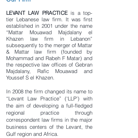
LEVANT LAW PRACTICE
is a top-
tier Lebanese law firm. It was first
established in 2001 under the name
“Mattar Mouawad Majdalany el
Khazen law firm in Lebanon”
subsequently to the merger of Mattar
& Mattar law firm (founded by
Mohammad and Rabeh F Matar) and
the respective law offices of Gebran
Majdalany, Rafic Mouawad and
Youssef S el Khazen.
In 2008 the firm changed its name to
“Levant Law Practice” (‘LLP’) with
the aim of developing a full-fledged
regional practice through
correspondent law firms in the major
business centers of the Levant, the
Gulf region and Africa.