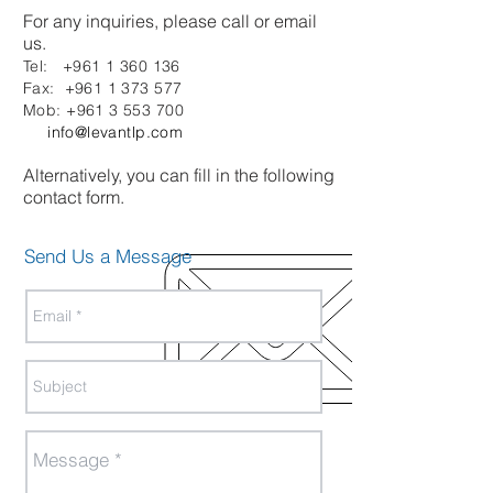
For any inquiries, please call or email
us.
Tel:
+961 1 360 136
Fax:
+961 1 373 577
Mob:
+961 3 553 700
info@levantlp.com
Alternatively, you can fill in the following
contact form.
Send Us a Message