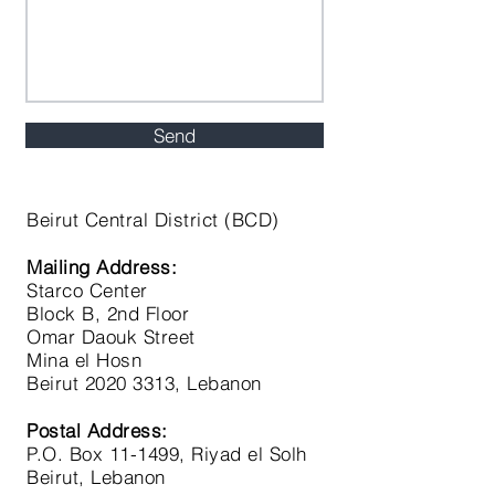
Send
Beirut C
entral District (BCD)
Mailing Address:
Starco Center
Block B, 2nd Floor
Omar Daouk Street
Mina el Hosn
Beirut
2020 3313
, Lebanon
Postal Address:
P.O. Box 11-1499, Riyad el Solh
Beirut, Lebanon