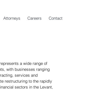
Attorneys
Careers
Contact
 represents a wide range of
ents, with businesses ranging
tracting, services and
e restructuring to the rapidly
nancial sectors in the Levant,