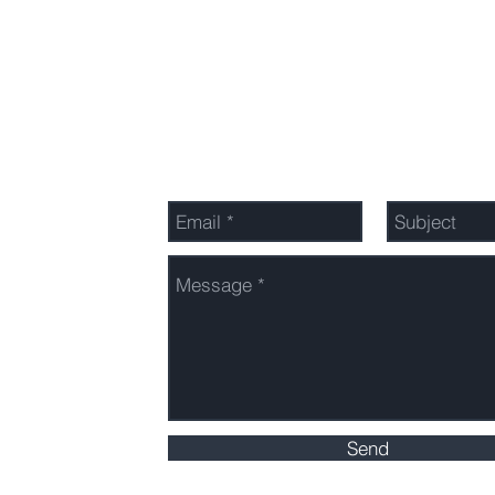
Send Us a Message
n
anon
Send