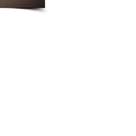
LLP has a strong and diverse litigation and arbitratio
and litigation team has produced exceptional resul
importance, representing clients as plaintiffs or 
substantive areas including international crimina
commercial disputes, international arbitration, bank
intellectual property and media, employment, tax di
cases.
LLP is involved in an extensive range of bankin
represents local and regional banks and financial
advice in the areas of investment funds, securiti
restructuring, securitisation structured finance pro