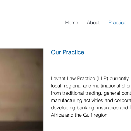
Home
About
Practice
Our Practice
Levant Law Practice (LLP) currently
local, regional and multinational cli
from traditional trading, general con
manufacturing activities and corporat
developing banking, insurance and fi
Africa and the Gulf region