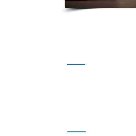
01
Arbitration and Litigation
02